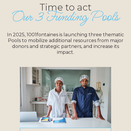
Time to act
Our 3 Funding Pools
In 2025, 1001fontaines is launching three thematic
Pools to mobilize additional resources from major
donors and strategic partners, and increase its
impact.
Objective:
Launch new refillable bottled water