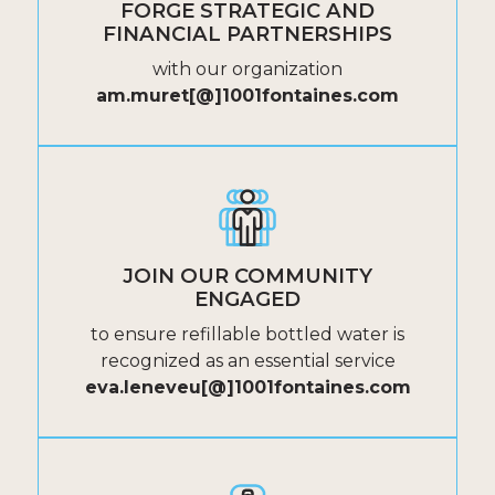
FORGE STRATEGIC AND
FINANCIAL PARTNERSHIPS
with our organization
am.muret[@]1001fontaines.com
JOIN OUR COMMUNITY
ENGAGED
to ensure refillable bottled water is
recognized as an essential service
eva.leneveu[@]1001fontaines.com