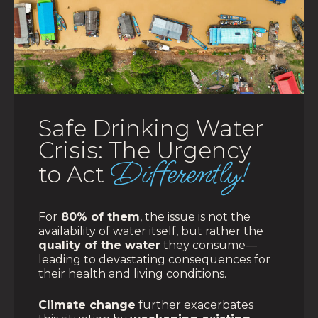
Safe Drinking Water
Crisis: The Urgency
Differently!
to Act
For
80% of them
, the issue is not the
availability of water itself, but rather the
quality of the water
they consume—
leading to devastating consequences for
their health and living conditions.
Climate change
further exacerbates