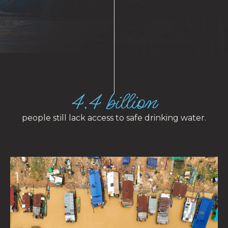
4.4 billion
people still lack access to safe drinking water.