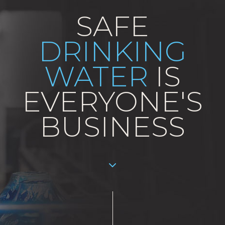
SAFE
DRINKING
WATER
IS
EVERYONE'S
BUSINESS
Aller au contenu