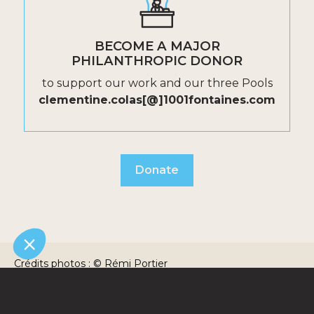
BECOME A MAJOR
PHILANTHROPIC DONOR
to support our work and our three Pools
clementine.colas[@]1001fontaines.com
Donate
Crédits photos : © Rémi Portier
Photographie/1001fontaines - © Uttaran - © lako
Randrianarivelo/Fairpicture
©1001fontaines2025 / Une création signée 32
Legal