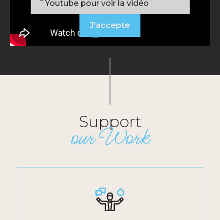
Youtube pour voir la vidéo
J'accepte
Support
our Work