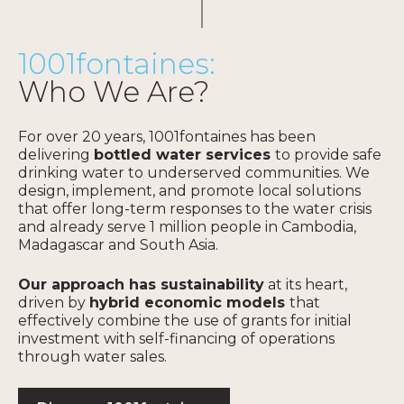
vulnerable groups
, and
opens the door for other
organizations to roll out
1001fontaines:
similar programs.
Who We Are?
For over 20 years, 1001fontaines has been
Find out more
delivering
bottled water services
to provide safe
drinking water to underserved communities. We
design, implement, and promote local solutions
that offer long-term responses to the water crisis
and already serve 1 million people in Cambodia,
Madagascar and South Asia.
Our approach has sustainability
at its heart,
driven by
hybrid economic models
that
effectively combine the use of grants for initial
investment with self-financing of operations
through water sales.