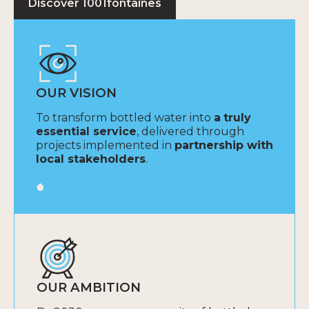
Discover 1001fontaines
OUR VISION
To transform bottled water into
a
truly
essential service
, delivered through
projects implemented in
partnership with
local stakeholders
.
OUR AMBITION