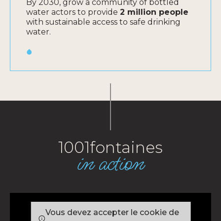
By 2030, grow a community of bottled
water actors to provide
2 million people
with sustainable access to safe drinking
water.
1001fontaines
in action
Vous devez accepter le cookie de