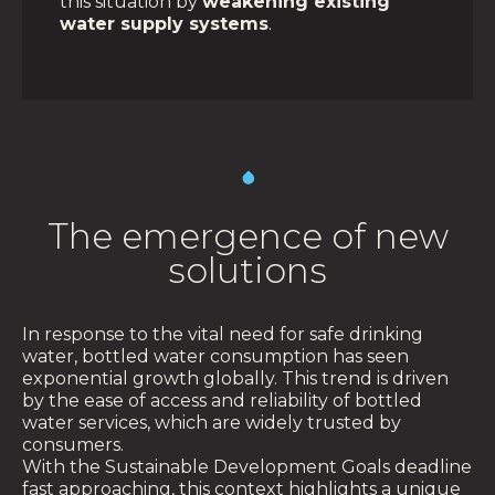
this situation by
weakening existing
water supply systems
.
The emergence of new
solutions
In response to the vital need for safe drinking
water, bottled water consumption has seen
exponential growth globally. This trend is driven
by the ease of access and reliability of bottled
water services, which are widely trusted by
consumers.
With the Sustainable Development Goals deadline
fast approaching, this context highlights a unique