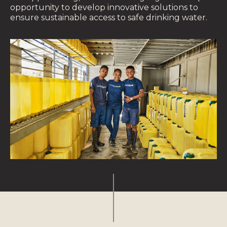
opportunity to develop innovative solutions to
ensure sustainable access to safe drinking water.